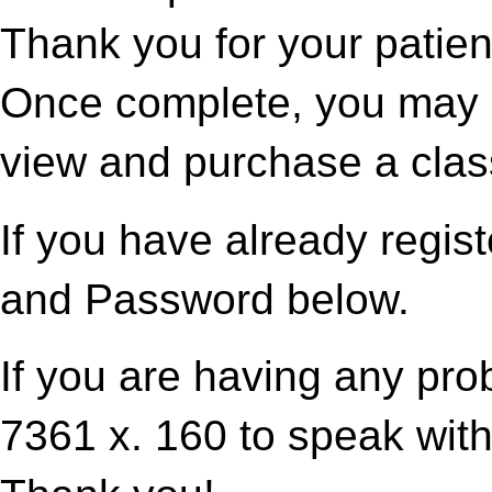
Thank you for your patien
Once complete, you may p
view and purchase a clas
If you have already regis
and Password below.
If you are having any pro
7361 x. 160 to speak with