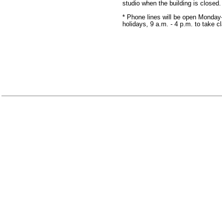
studio when the building is closed
* Phone lines will be open Monday
holidays, 9 a.m. - 4 p.m. to take c