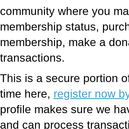
community where you may
membership status, purc
membership, make a dona
transactions.
This is a secure portion of 
time here,
register now by 
profile makes sure we hav
and can process transacti