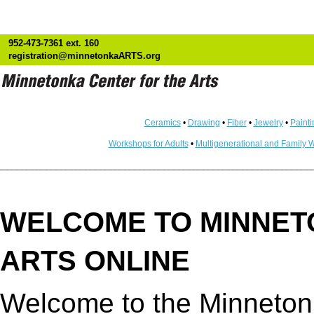
952-473-7361 ext. 160
registration@minnetonkaARTS.org
Ceramics
•
Drawing
•
Fiber
•
Jewelry
•
Painti
Workshops for Adults
•
Multigenerational and Family 
________________________________________________________________
WELCOME TO MINNET
ARTS ONLINE
Welcome to the Minnetonk