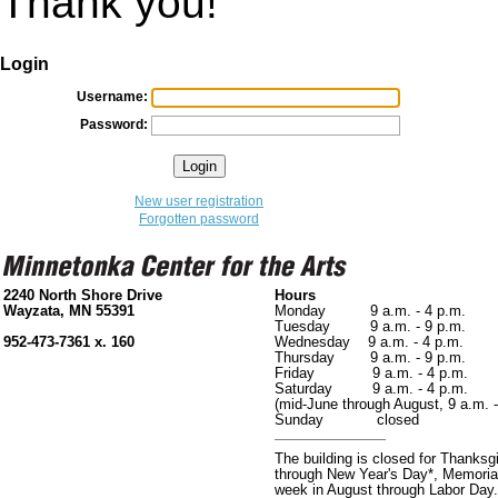
Thank you!
Login
Username:
Password:
New user registration
Forgotten password
2240 North Shore Drive
Hours
Wayzata, MN 55391
Monday 9 a.m. - 4 p.m.
Tuesday 9 a.m. - 9 p.m.
952-473-7361 x. 160
Wednesday 9 a.m. - 4 p.m.
Thursday 9 a.m. - 9 p.m.
Friday 9 a.m. - 4 p.m.
Saturday 9 a.m. - 4 p.m.
(mid-June through August, 9 a.m. -
Sunday closed
The building is closed for Thanks
through New Year's Day*, Memorial
week in August through Labor Day.